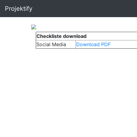
Projektify
Checkliste download
Social Media
Download PDF